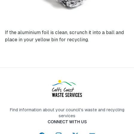
If the aluminium foil is clean, scrunch it into a ball and
place in your yellow bin for recycling.
Find information about your council's waste and recycling
services
CONNECT WITH US