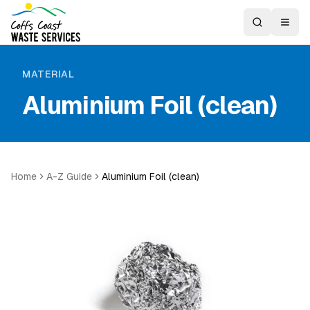
MATERIAL
Aluminium Foil (clean)
Home
A-Z Guide
Aluminium Foil (clean)