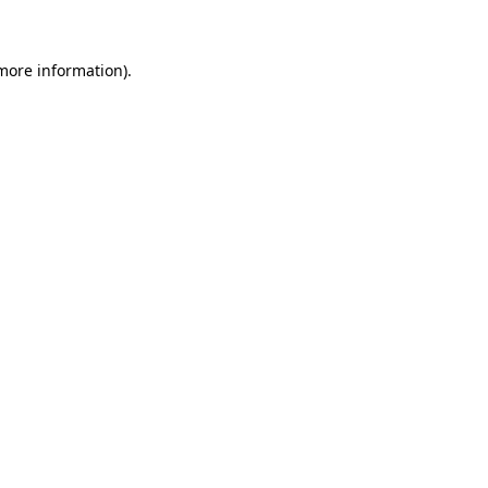
more information)
.