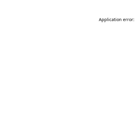
Application error: