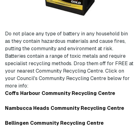
Do not place any type of battery in any household bin
as they contain hazardous materials and cause fires,
putting the community and environment at risk.
Batteries contain a range of toxic metals and require
specialist recycling methods. Drop them off for FREE at
your nearest Community Recycling Centre. Click on
your Council's Community Recycling Centre below for
more info:
Coffs Harbour Community Recycling Centre
Nambucca Heads Community Recycling Centre
Bellingen Community Recycling Centre