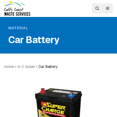
MATERIAL
Car Battery
Home
A-Z Guide
Car Battery