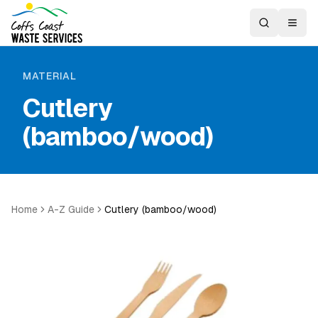
MATERIAL
Cutlery
(bamboo/wood)
Home
A-Z Guide
Cutlery (bamboo/wood)