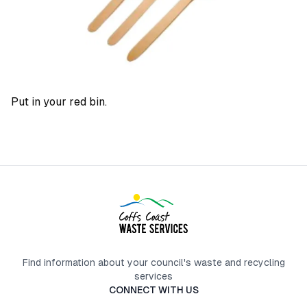
Put in your red bin.
Find information about your council's waste and recycling
services
CONNECT WITH US