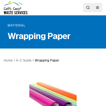
MATERIAL
Wrapping Paper
Home
A-Z Guide
Wrapping Paper