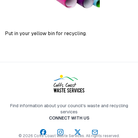
Put in your yellow bin for recycling.
Find information about your council's waste and recycling
services
CONNECT WITH US
©
2026
Coffs Coast Waste Services
. All rights reserved.