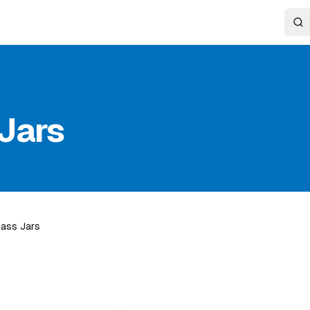
Jars
lass Jars