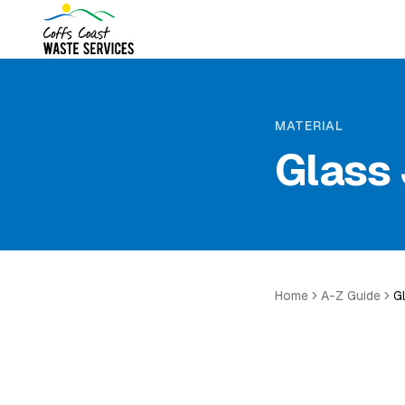
MATERIAL
Glass 
Home
A-Z Guide
G