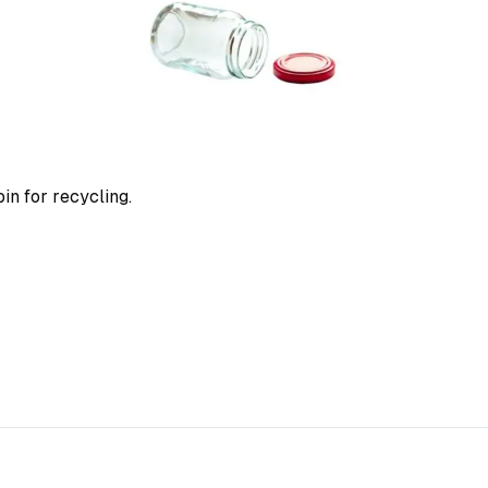
in for recycling.