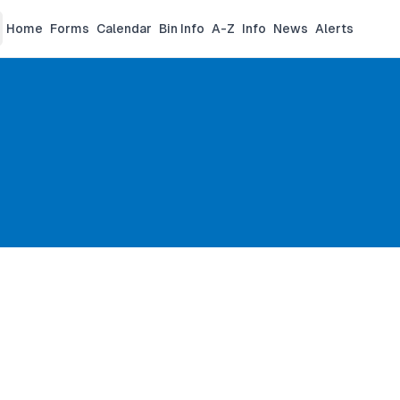
Home
Forms
Calendar
Bin Info
A-Z
Info
News
Alerts