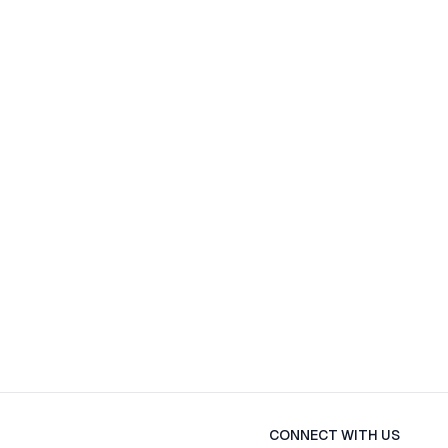
CONNECT WITH US