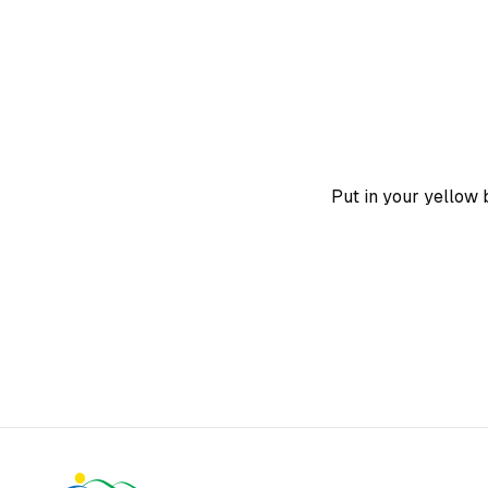
Put in your yellow b