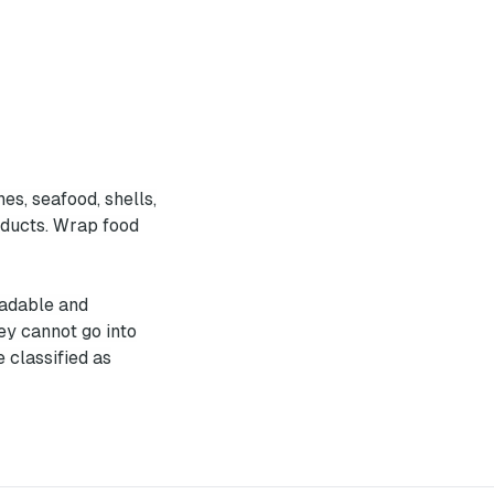
es, seafood, shells,
roducts. Wrap food
radable and
ey cannot go into
 classified as