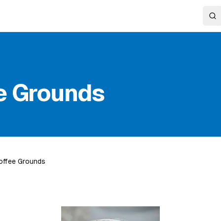
e Grounds
offee Grounds