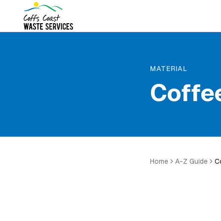
MATERIAL
Coffe
Home
A-Z Guide
C