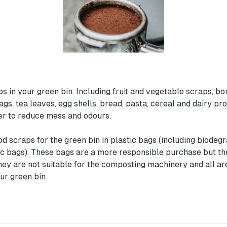
s in your green bin. Including fruit and vegetable scraps, bon
bags, tea leaves, egg shells, bread, pasta, cereal and dairy p
r to reduce mess and odours.
od scraps for the green bin in plastic bags (including biodeg
c bags). These bags are a more responsible purchase but th
hey are not suitable for the composting machinery and all are
ur green bin.