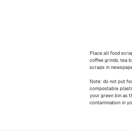
Place all food scrap
coffee grinds, tea 
scraps in newspape
Note: do not put fo
compostable plasti
your green bin as t
contamination in yo