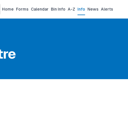
Home
Forms
Calendar
Bin Info
A-Z
Info
News
Alerts
tre