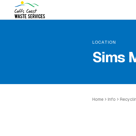
LOCATION
Sims M
Home
Info
Recycli