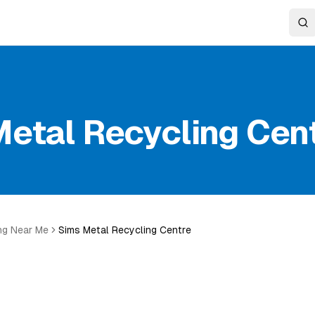
etal Recycling Cen
ng Near Me
Sims Metal Recycling Centre