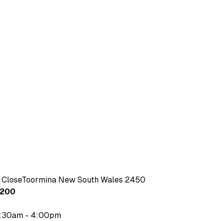
 CloseToormina New South Wales 2450
4200
7:30am - 4:00pm