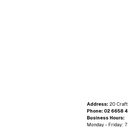
Address:
20 Craft
Phone:
02 6658 
Business Hours:
Monday - Friday: 