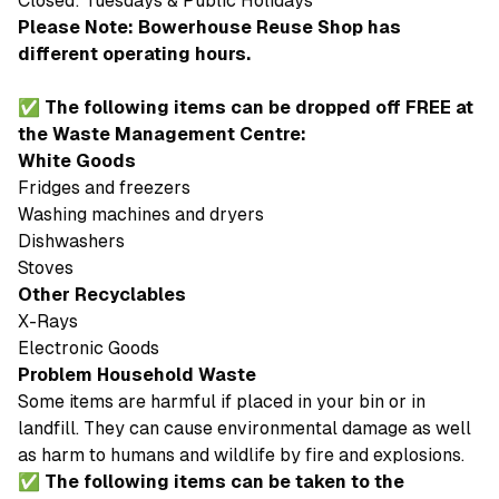
Closed: Tuesdays & Public Holidays
Please Note: Bowerhouse Reuse Shop has
different operating hours.
✅ The following items can be dropped off FREE at
the Waste Management Centre:
White Goods
Fridges and freezers
Washing machines and dryers
Dishwashers
Stoves
Other Recyclables
X-Rays
Electronic Goods
Problem Household Waste
Some items are harmful if placed in your bin or in
landfill. They can cause environmental damage as well
as harm to humans and wildlife by fire and explosions.
✅ The following items can be taken to the