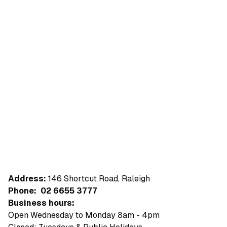
Address:
146 Shortcut Road, Raleigh
Phone:
02 6655 3777
Business hours:
Open Wednesday to Monday 8am - 4pm