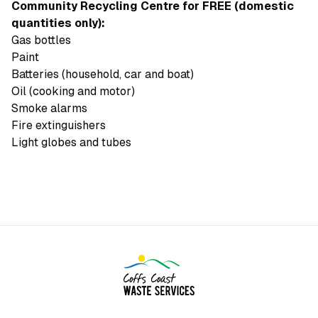
Community Recycling Centre for FREE (domestic
quantities only):
Gas bottles
Paint
Batteries (household, car and boat)
Oil (cooking and motor)
Smoke alarms
Fire extinguishers
Light globes and tubes