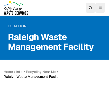
LOCATION
Raleigh Waste
Management Facility
Home
Info
Recycling Near Me
Raleigh Waste Management Faci…