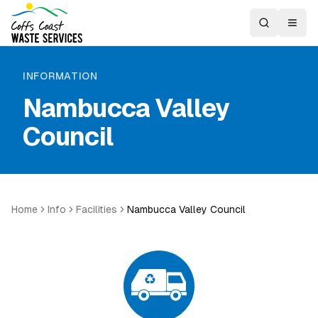
INFORMATION
Nambucca Valley
Council
Home
Info
Facilities
Nambucca Valley Council